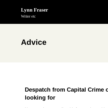
Skip
to
Lynn Fraser
content
Writer etc
Advice
Despatch from Capital Crime 
looking for