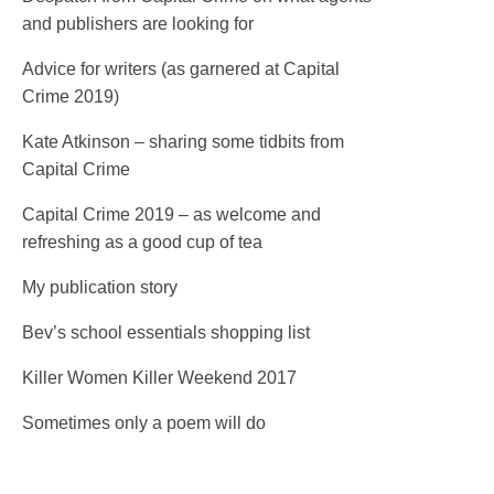
and publishers are looking for
Advice for writers (as garnered at Capital
Crime 2019)
Kate Atkinson – sharing some tidbits from
Capital Crime
Capital Crime 2019 – as welcome and
refreshing as a good cup of tea
My publication story
Bev’s school essentials shopping list
Killer Women Killer Weekend 2017
Sometimes only a poem will do