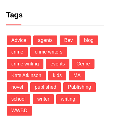
Tags
Advice
agents
Bev
blog
crime
crime writers
crime writing
events
Genre
Kate Atkinson
kids
MA
novel
published
Publishing
school
writer
writing
WWBD