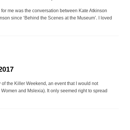
val for me was the conversation between Kate Atkinson
inson since ‘Behind the Scenes at the Museum’. I loved
2017
 of the Killer Weekend, an event that I would not
r Women and Mslexia). It only seemed right to spread