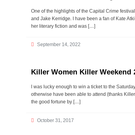
One of the highlights of the Capital Crime festi
and Jake Kerridge. I have been a fan of Kate Atk
her literary fiction and was […]
September 14, 2022
Killer Women Killer Weekend 
I was lucky enough to win a ticket to the Saturday
otherwise have been able to attend (thanks Kille
the good fortune by […]
October 31, 2017