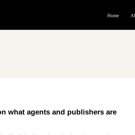
Home
A
on what agents and publishers are