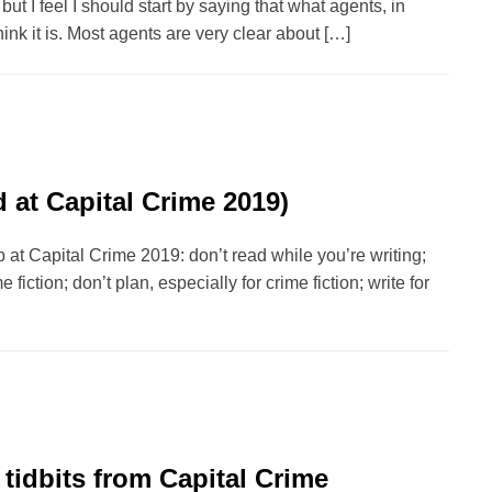
but I feel I should start by saying that what agents, in
hink it is. Most agents are very clear about […]
d at Capital Crime 2019)
p at Capital Crime 2019: don’t read while you’re writing;
 fiction; don’t plan, especially for crime fiction; write for
tidbits from Capital Crime