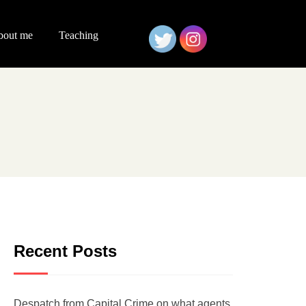
bout me
Teaching
Recent Posts
Despatch from Capital Crime on what agents