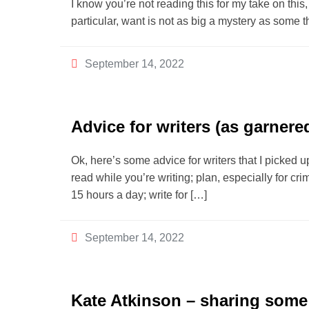
I know you’re not reading this for my take on this, 
particular, want is not as big a mystery as some t
September 14, 2022
Advice for writers (as garnere
Ok, here’s some advice for writers that I picked u
read while you’re writing; plan, especially for crime
15 hours a day; write for […]
September 14, 2022
Kate Atkinson – sharing some 